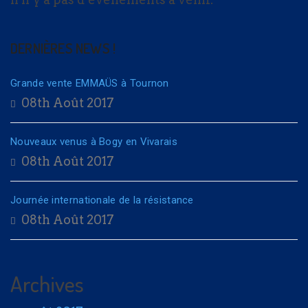
DERNIÈRES NEWS !
Grande vente EMMAÜS à Tournon
08th Août 2017
Nouveaux venus à Bogy en Vivarais
08th Août 2017
Journée internationale de la résistance
08th Août 2017
Archives