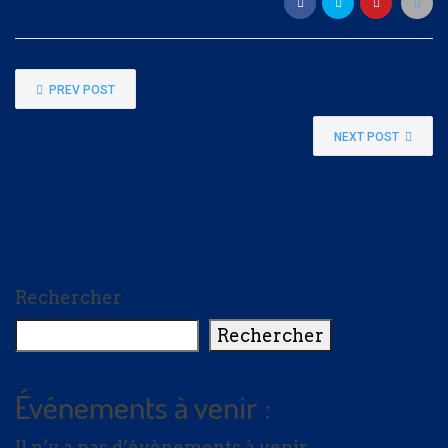
Nom
PREV POST
NEXT POST
Adresse e-mail
*
Total du don :
Rechercher
$5.00
Rechercher
Événements à venir :
Il n’y a pas d’évènements à venir.