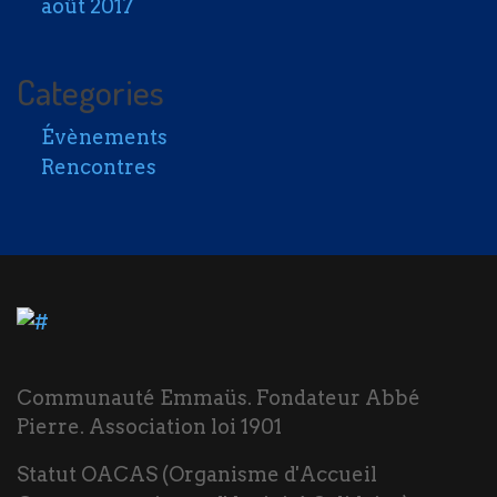
août 2017
Categories
Évènements
Rencontres
Communauté Emmaüs. Fondateur Abbé
Pierre. Association loi 1901
Statut OACAS (Organisme d'Accueil