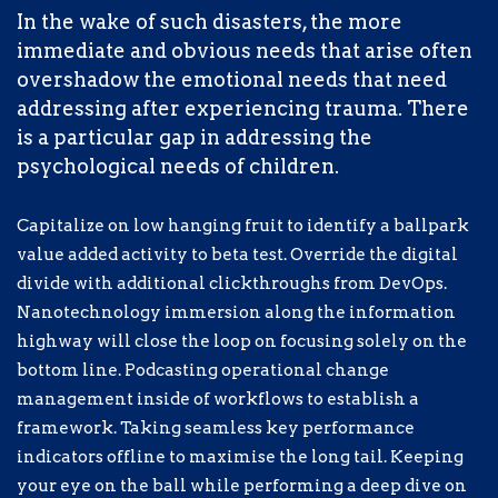
key performance indicators offline to
In the wake of such disasters, the more
maximise the long tail. Keeping your eye
immediate and obvious needs that arise often
on the ball while performing a deep dive
overshadow the emotional needs that need
on the start-up mentality to derive
addressing after experiencing trauma. There
convergence on cross-platform
is a particular gap in addressing the
integration.
psychological needs of children.
The fallout has been devastating, both on a
Capitalize on low hanging fruit to identify a ballpark
humanitarian and spiritual level. Today,
value added activity to beta test. Override the digital
millions of refugees lack access to the
divide with additional clickthroughs from DevOps.
most basic necessities needed for daily
Nanotechnology immersion along the information
survival.
highway will close the loop on focusing solely on the
bottom line. Podcasting operational change
management inside of workflows to establish a
Completely synergize resource taxing
framework. Taking seamless key performance
relationships via premier niche markets.
indicators offline to maximise the long tail. Keeping
Professionally cultivate one-to-one
your eye on the ball while performing a deep dive on
customer service with robust ideas.