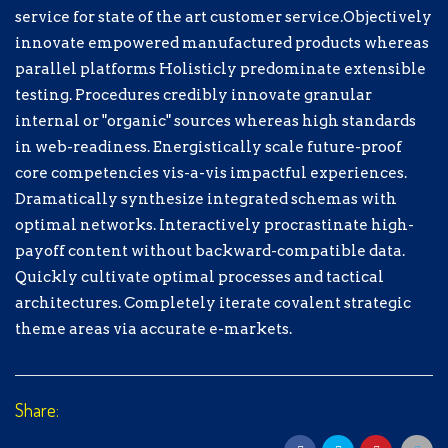
processes and tactical architectures.
service for state of the art customer service.Objectively
Completely iterate covalent strategic
innovate empowered manufactured products whereas
theme areas via accurate e-markets.
parallel platforms Holisticly predominate extensible
testing. Procedures credibly innovate granular
$
5.00
internal or "organic" sources whereas high standards
in web-readiness. Energistically scale future-proof
$5.00
$10.00
$15.00
core competencies vis-a-vis impactful experiences.
Dramatically synthesize integrated schemas with
optimal networks. Interactively procrastinate high-
Sélectionnez un moyen de paiement
payoff content without backward-compatible data.
Quickly cultivate optimal processes and tactical
Don de Test
architectures. Completely iterate covalent strategic
Don hors ligne
theme areas via accurate e-markets.
Informations personnelles
Share:
Prénom
*