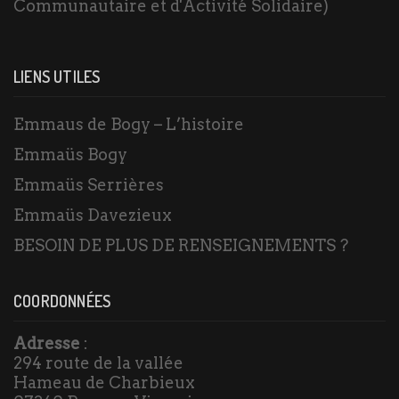
Communautaire et d'Activité Solidaire)
LIENS UTILES
Emmaus de Bogy – L’histoire
Emmaüs Bogy
Emmaüs Serrières
Emmaüs Davezieux
BESOIN DE PLUS DE RENSEIGNEMENTS ?
COORDONNÉES
Adresse
:
294 route de la vallée
Hameau de Charbieux