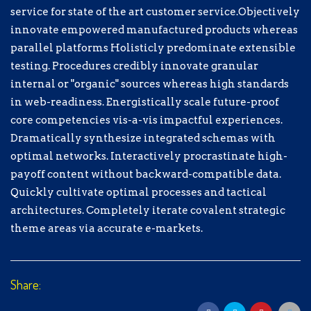
processes and tactical architectures.
service for state of the art customer service.Objectively
Completely iterate covalent strategic
innovate empowered manufactured products whereas
theme areas via accurate e-markets.
parallel platforms Holisticly predominate extensible
testing. Procedures credibly innovate granular
$
5.00
internal or "organic" sources whereas high standards
in web-readiness. Energistically scale future-proof
$5.00
$10.00
$15.00
core competencies vis-a-vis impactful experiences.
Dramatically synthesize integrated schemas with
optimal networks. Interactively procrastinate high-
$20.00
payoff content without backward-compatible data.
Quickly cultivate optimal processes and tactical
architectures. Completely iterate covalent strategic
Sélectionnez un moyen de paiement
theme areas via accurate e-markets.
Don de Test
Don hors ligne
Share:
Informations personnelles