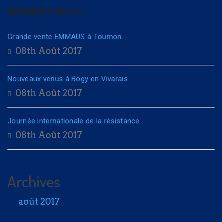
DERNIÈRES NEWS !
Grande vente EMMAÜS à Tournon
08th Août 2017
Nouveaux venus à Bogy en Vivarais
08th Août 2017
Journée internationale de la résistance
08th Août 2017
Archives
août 2017