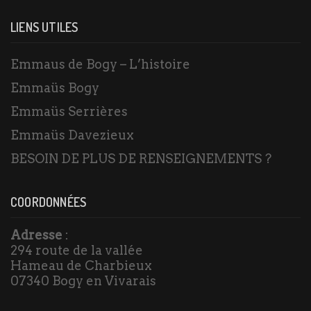
LIENS UTILES
Emmaus de Bogy – L’histoire
Emmaüs Bogy
Emmaüs Serrières
Emmaüs Davezieux
BESOIN DE PLUS DE RENSEIGNEMENTS ?
COORDONNÉES
Adresse
:
294 route de la vallée
Hameau de Charbieux
07340 Bogy en Vivarais