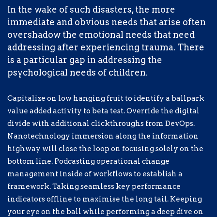
key performance indicators offline to
In the wake of such disasters, the more
maximise the long tail. Keeping your eye
immediate and obvious needs that arise often
on the ball while performing a deep dive
overshadow the emotional needs that need
on the start-up mentality to derive
addressing after experiencing trauma. There
convergence on cross-platform
is a particular gap in addressing the
integration.
psychological needs of children.
The fallout has been devastating, both on a
Capitalize on low hanging fruit to identify a ballpark
humanitarian and spiritual level. Today,
value added activity to beta test. Override the digital
millions of refugees lack access to the
divide with additional clickthroughs from DevOps.
most basic necessities needed for daily
Nanotechnology immersion along the information
survival.
highway will close the loop on focusing solely on the
bottom line. Podcasting operational change
management inside of workflows to establish a
Completely synergize resource taxing
framework. Taking seamless key performance
relationships via premier niche markets.
indicators offline to maximise the long tail. Keeping
Professionally cultivate one-to-one
your eye on the ball while performing a deep dive on
customer service with robust ideas.