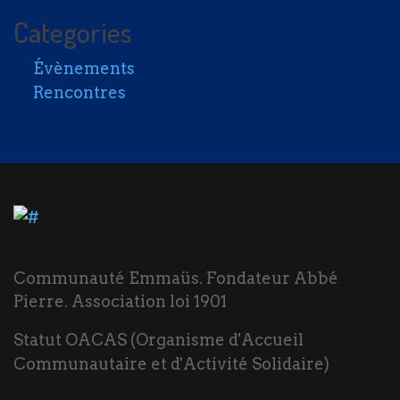
Categories
Évènements
Rencontres
Communauté Emmaüs. Fondateur Abbé
Pierre. Association loi 1901
Statut OACAS (Organisme d'Accueil
Communautaire et d'Activité Solidaire)